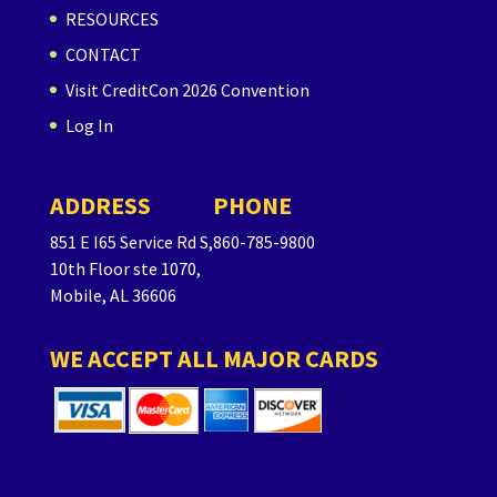
RESOURCES
CONTACT
Visit CreditCon 2026 Convention
Log In
ADDRESS
PHONE
851 E I65 Service Rd S,
860-785-9800
10th Floor ste 1070,
Mobile, AL 36606
WE ACCEPT ALL MAJOR CARDS