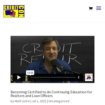
Becoming Certified to do Continuing Education for
Realtors and Loan Officers
by
Matt Listro
|
Jul 1, 2021
|
Uncategorized