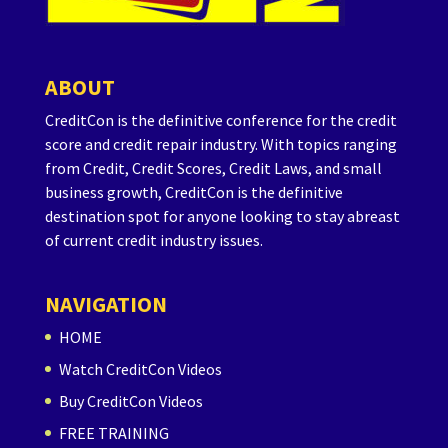
ABOUT
CreditCon is the definitive conference for the credit
score and credit repair industry. With topics ranging
from Credit, Credit Scores, Credit Laws, and small
business growth, CreditCon is the definitive
destination spot for anyone looking to stay abreast
of current credit industry issues.
NAVIGATION
HOME
Watch CreditCon Videos
Buy CreditCon Videos
FREE TRAINING