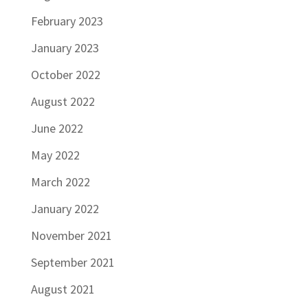
February 2023
January 2023
October 2022
August 2022
June 2022
May 2022
March 2022
January 2022
November 2021
September 2021
August 2021