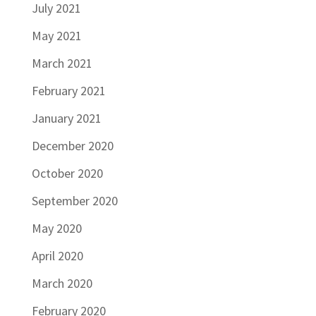
July 2021
May 2021
March 2021
February 2021
January 2021
December 2020
October 2020
September 2020
May 2020
April 2020
March 2020
February 2020