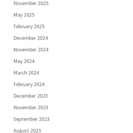
November 2025
May 2025
February 2025
December 2024
November 2024
May 2024
March 2024
February 2024
December 2023
November 2023
September 2023
August 2023