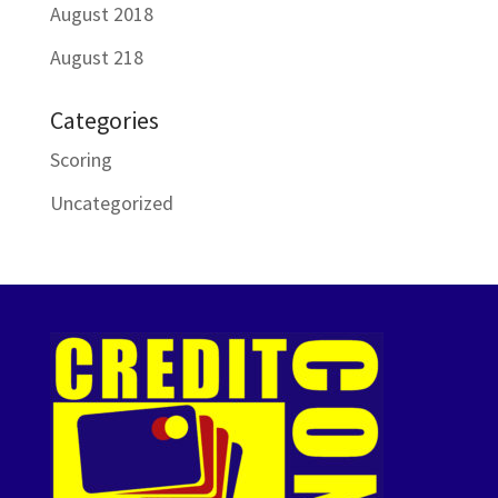
August 2018
August 218
Categories
Scoring
Uncategorized