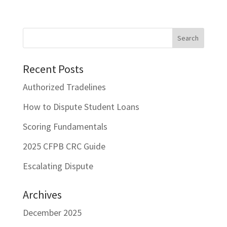
Recent Posts
Authorized Tradelines
How to Dispute Student Loans
Scoring Fundamentals
2025 CFPB CRC Guide
Escalating Dispute
Archives
December 2025