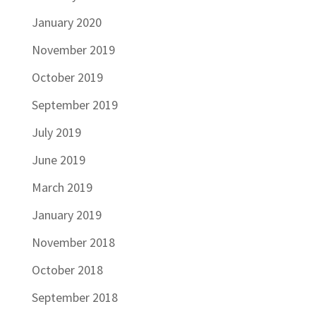
January 2020
November 2019
October 2019
September 2019
July 2019
June 2019
March 2019
January 2019
November 2018
October 2018
September 2018