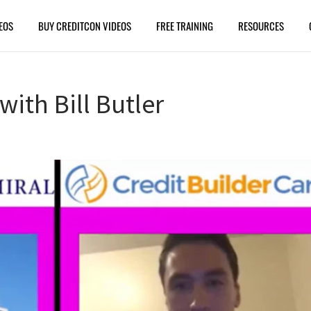
EOS
BUY CREDITCON VIDEOS
FREE TRAINING
RESOURCES
with Bill Butler