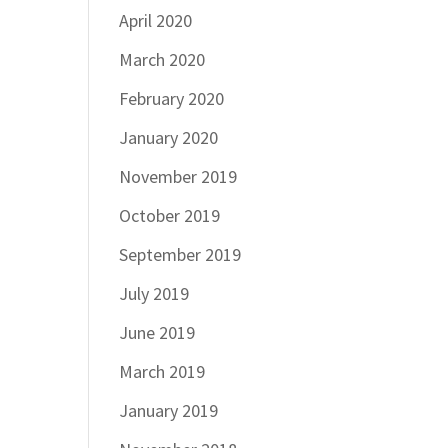
April 2020
March 2020
February 2020
January 2020
November 2019
October 2019
September 2019
July 2019
June 2019
March 2019
January 2019