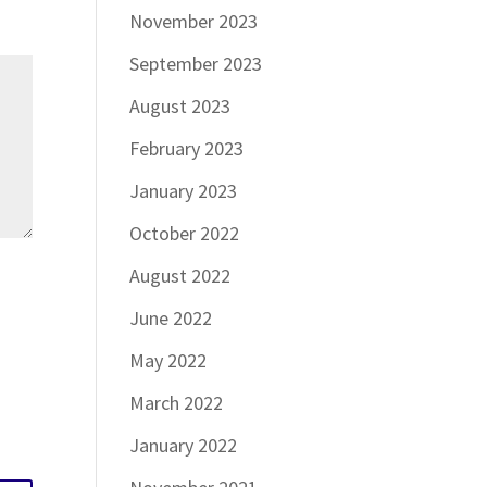
November 2023
September 2023
August 2023
February 2023
January 2023
October 2022
August 2022
June 2022
May 2022
March 2022
January 2022