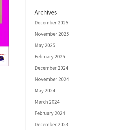
Archives
December 2025
November 2025
May 2025
February 2025
December 2024
November 2024
May 2024
March 2024
February 2024
December 2023