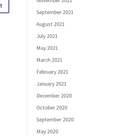
November 2021
September 2021
August 2021
July 2021
May 2021
March 2021
February 2021
January 2021
December 2020
October 2020
September 2020
May 2020