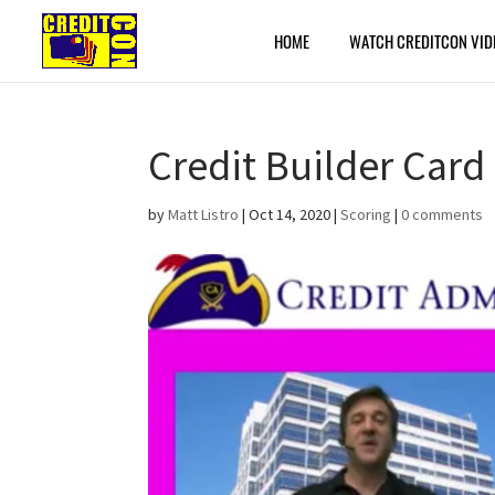
HOME
WATCH CREDITCON VID
Credit Builder Card 
by
Matt Listro
|
Oct 14, 2020
|
Scoring
|
0 comments