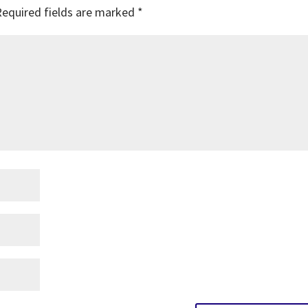
Required fields are marked
*