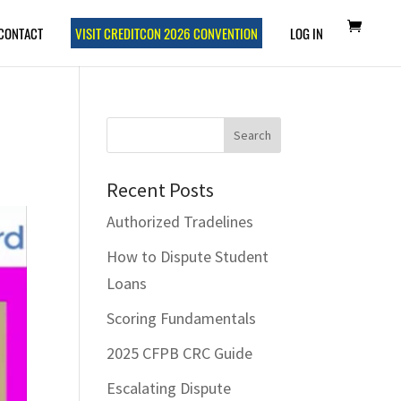
CONTACT
VISIT CREDITCON 2026 CONVENTION
LOG IN
Recent Posts
Authorized Tradelines
How to Dispute Student
Loans
Scoring Fundamentals
2025 CFPB CRC Guide
Escalating Dispute