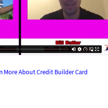
rn More About Credit Builder Card