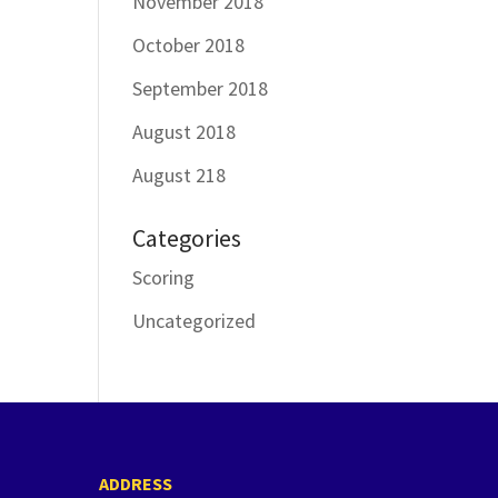
November 2018
October 2018
September 2018
August 2018
August 218
Categories
Scoring
Uncategorized
ADDRESS