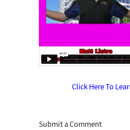
Click Here To Lea
Submit a Comment