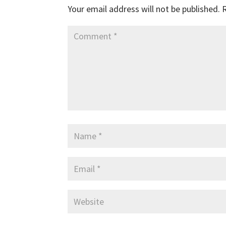
Your email address will not be published.