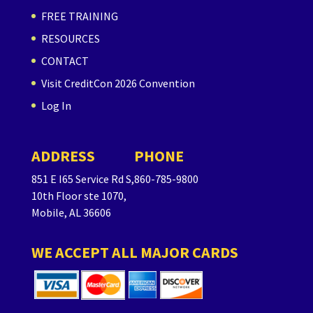
FREE TRAINING
RESOURCES
CONTACT
Visit CreditCon 2026 Convention
Log In
ADDRESS
PHONE
851 E I65 Service Rd S,
860-785-9800
10th Floor ste 1070,
Mobile, AL 36606
WE ACCEPT ALL MAJOR CARDS