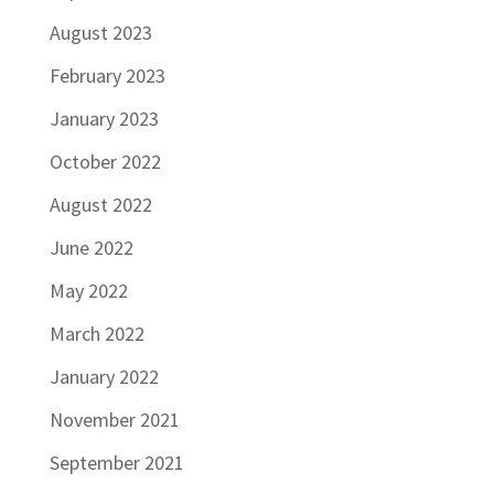
August 2023
February 2023
January 2023
October 2022
August 2022
June 2022
May 2022
March 2022
January 2022
November 2021
September 2021