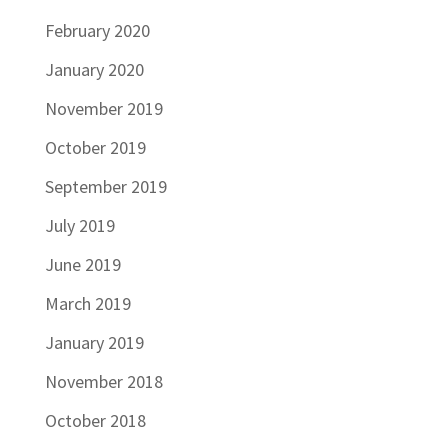
February 2020
January 2020
November 2019
October 2019
September 2019
July 2019
June 2019
March 2019
January 2019
November 2018
October 2018