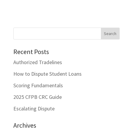
Recent Posts
Authorized Tradelines
How to Dispute Student Loans
Scoring Fundamentals
2025 CFPB CRC Guide
Escalating Dispute
Archives