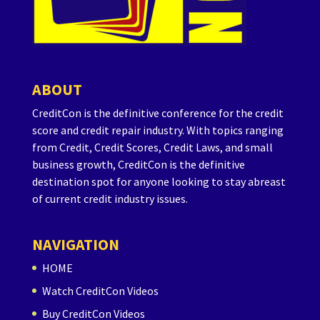
ABOUT
CreditCon is the definitive conference for the credit
score and credit repair industry. With topics ranging
from Credit, Credit Scores, Credit Laws, and small
business growth, CreditCon is the definitive
destination spot for anyone looking to stay abreast
of current credit industry issues.
NAVIGATION
HOME
Watch CreditCon Videos
Buy CreditCon Videos