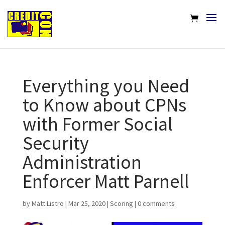
Everything you Need
to Know about CPNs
with Former Social
Security
Administration
Enforcer Matt Parnell
by
Matt Listro
|
Mar 25, 2020
|
Scoring
|
0 comments