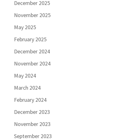
December 2025
November 2025
May 2025
February 2025
December 2024
November 2024
May 2024
March 2024
February 2024
December 2023
November 2023
September 2023