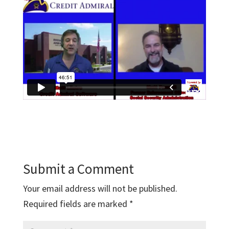
Submit a Comment
Your email address will not be published.
Required fields are marked
*