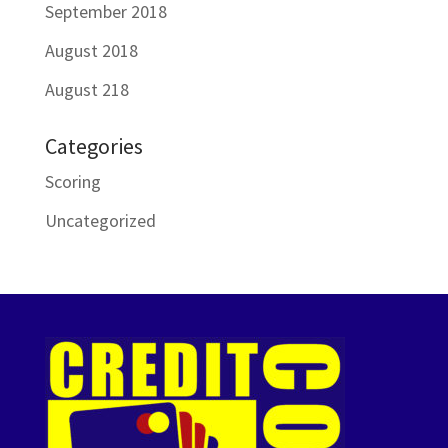
September 2018
August 2018
August 218
Categories
Scoring
Uncategorized