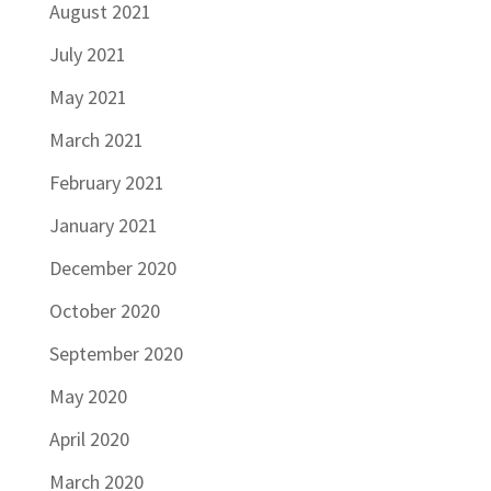
August 2021
July 2021
May 2021
March 2021
February 2021
January 2021
December 2020
October 2020
September 2020
May 2020
April 2020
March 2020