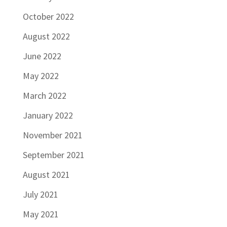
October 2022
August 2022
June 2022
May 2022
March 2022
January 2022
November 2021
September 2021
August 2021
July 2021
May 2021