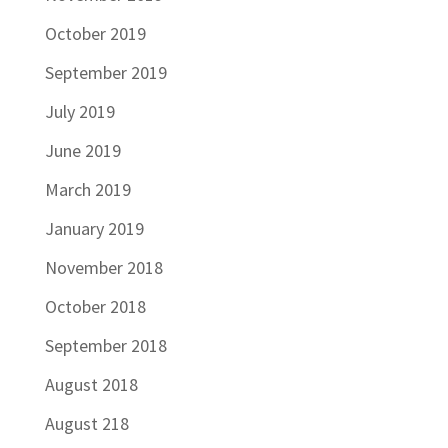
October 2019
September 2019
July 2019
June 2019
March 2019
January 2019
November 2018
October 2018
September 2018
August 2018
August 218