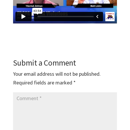
Submit a Comment
Your email address will not be published.
Required fields are marked
*