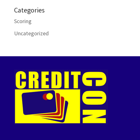
Categories
Scoring
Uncategorized