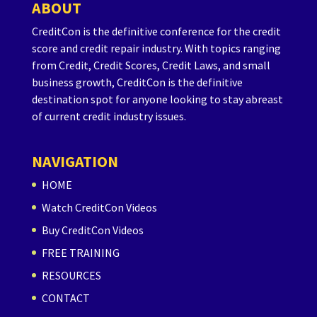
ABOUT
CreditCon is the definitive conference for the credit
score and credit repair industry. With topics ranging
from Credit, Credit Scores, Credit Laws, and small
business growth, CreditCon is the definitive
destination spot for anyone looking to stay abreast
of current credit industry issues.
NAVIGATION
HOME
Watch CreditCon Videos
Buy CreditCon Videos
FREE TRAINING
RESOURCES
CONTACT