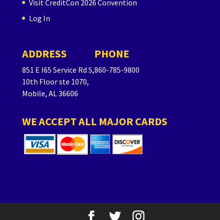
Visit CreditCon 2026 Convention
Log In
ADDRESS
PHONE
851 E I65 Service Rd S,
860-785-9800
10th Floor ste 1070,
Mobile, AL 36606
WE ACCEPT ALL MAJOR CARDS