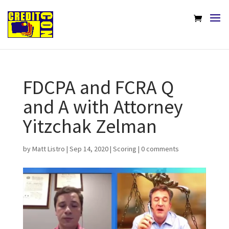
FDCPA and FCRA Q
and A with Attorney
Yitzchak Zelman
by
Matt Listro
|
Sep 14, 2020
|
Scoring
|
0 comments