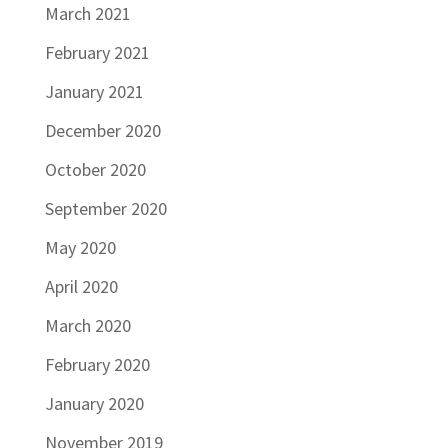
March 2021
February 2021
January 2021
December 2020
October 2020
September 2020
May 2020
April 2020
March 2020
February 2020
January 2020
November 2019