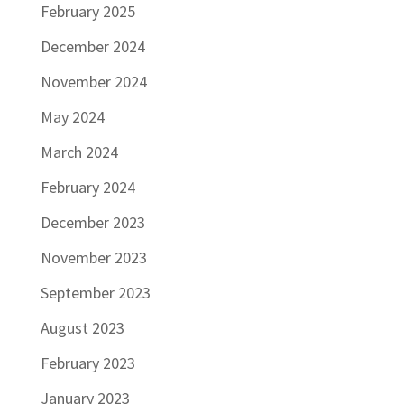
February 2025
December 2024
November 2024
May 2024
March 2024
February 2024
December 2023
November 2023
September 2023
August 2023
February 2023
January 2023