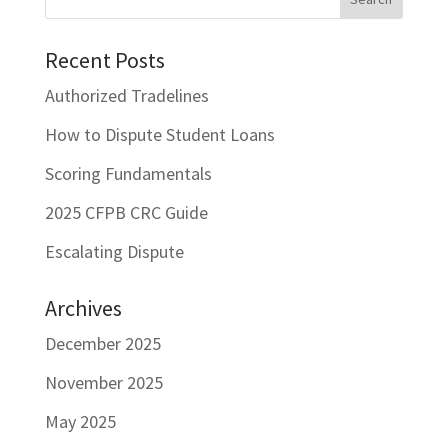
Recent Posts
Authorized Tradelines
How to Dispute Student Loans
Scoring Fundamentals
2025 CFPB CRC Guide
Escalating Dispute
Archives
December 2025
November 2025
May 2025