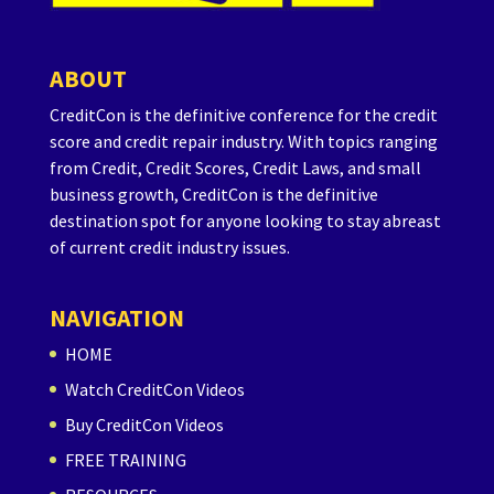
ABOUT
CreditCon is the definitive conference for the credit
score and credit repair industry. With topics ranging
from Credit, Credit Scores, Credit Laws, and small
business growth, CreditCon is the definitive
destination spot for anyone looking to stay abreast
of current credit industry issues.
NAVIGATION
HOME
Watch CreditCon Videos
Buy CreditCon Videos
FREE TRAINING