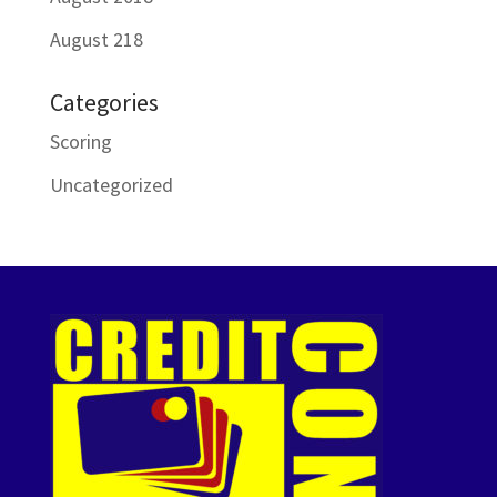
August 218
Categories
Scoring
Uncategorized