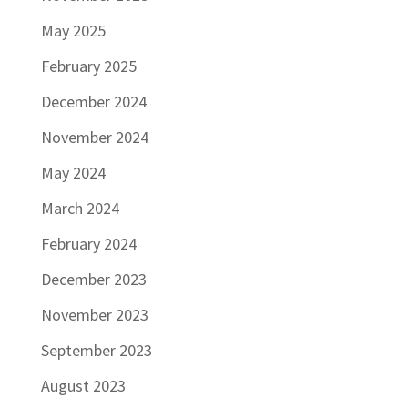
May 2025
February 2025
December 2024
November 2024
May 2024
March 2024
February 2024
December 2023
November 2023
September 2023
August 2023