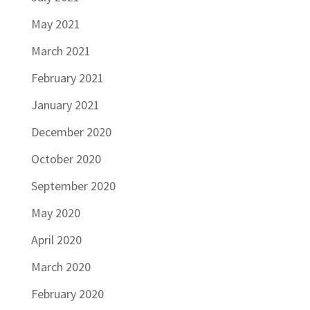
May 2021
March 2021
February 2021
January 2021
December 2020
October 2020
September 2020
May 2020
April 2020
March 2020
February 2020