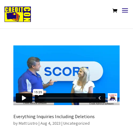
Everything Inquiries Including Deletions
by
Matt Listro
|
Aug 4, 2023
|
Uncategorized