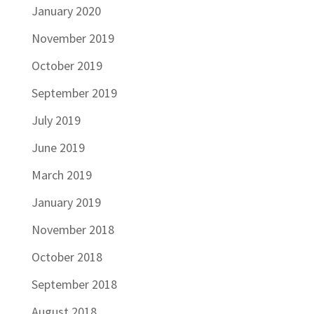
January 2020
November 2019
October 2019
September 2019
July 2019
June 2019
March 2019
January 2019
November 2018
October 2018
September 2018
August 2018