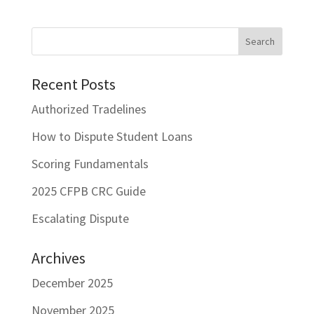
Recent Posts
Authorized Tradelines
How to Dispute Student Loans
Scoring Fundamentals
2025 CFPB CRC Guide
Escalating Dispute
Archives
December 2025
November 2025