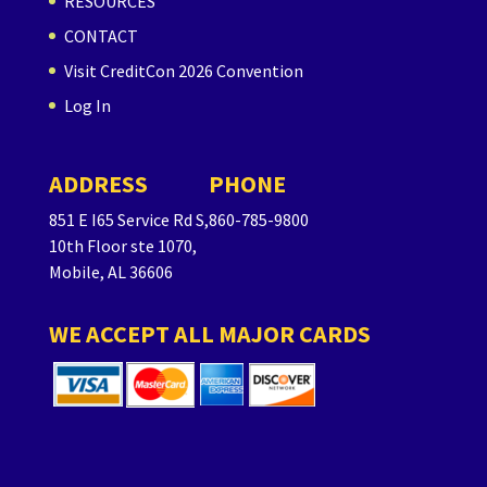
RESOURCES
CONTACT
Visit CreditCon 2026 Convention
Log In
ADDRESS
PHONE
851 E I65 Service Rd S,
860-785-9800
10th Floor ste 1070,
Mobile, AL 36606
WE ACCEPT ALL MAJOR CARDS