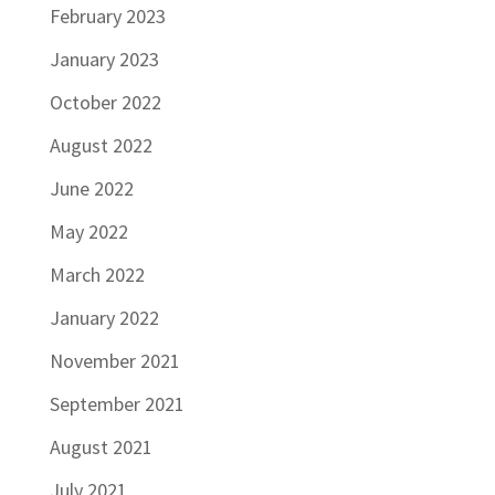
February 2023
January 2023
October 2022
August 2022
June 2022
May 2022
March 2022
January 2022
November 2021
September 2021
August 2021
July 2021