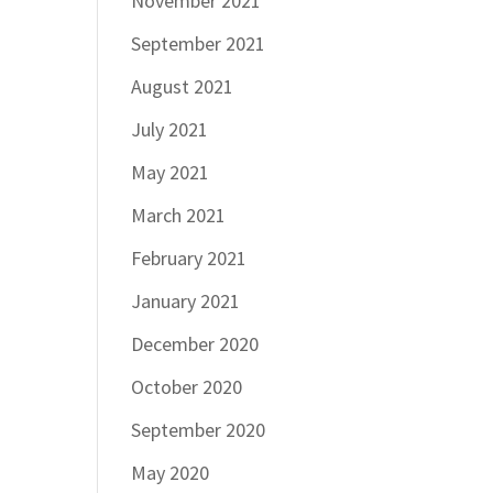
November 2021
September 2021
August 2021
July 2021
May 2021
March 2021
February 2021
January 2021
December 2020
October 2020
September 2020
May 2020