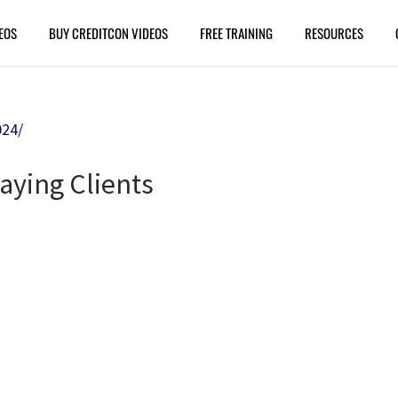
EOS
BUY CREDITCON VIDEOS
FREE TRAINING
RESOURCES
024/
aying Clients