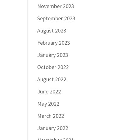
November 2023
September 2023
August 2023
February 2023
January 2023
October 2022
August 2022
June 2022
May 2022
March 2022
January 2022