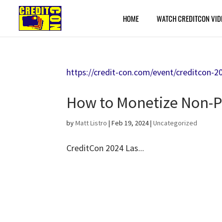
HOME
WATCH CREDITCON VID
https://credit-con.com/event/creditcon-2
How to Monetize Non-P
by
Matt Listro
|
Feb 19, 2024
|
Uncategorized
CreditCon 2024 Las...