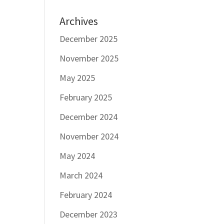
Archives
December 2025
November 2025
May 2025
February 2025
December 2024
November 2024
May 2024
March 2024
February 2024
December 2023