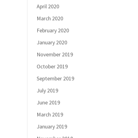
April 2020
March 2020
February 2020
January 2020
November 2019
October 2019
September 2019
July 2019
June 2019
March 2019
January 2019