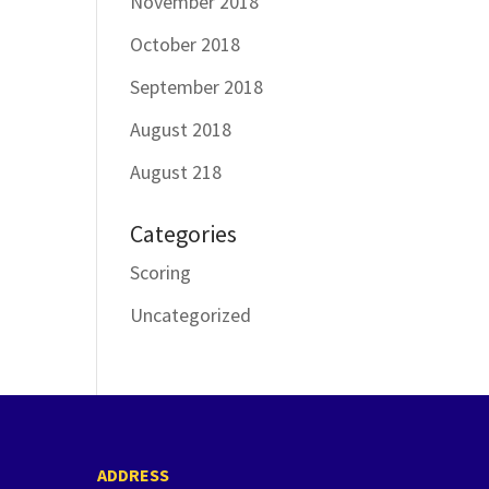
November 2018
October 2018
September 2018
August 2018
August 218
Categories
Scoring
Uncategorized
ADDRESS