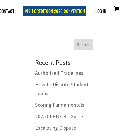
CONTACT
VISIT CREDITCON 2026 CONVENTION
LOG IN
Recent Posts
Authorized Tradelines
How to Dispute Student
Loans
Scoring Fundamentals
2025 CFPB CRC Guide
Escalating Dispute