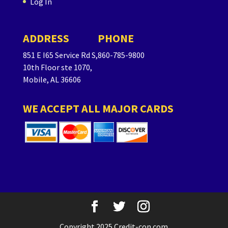
Log In
ADDRESS
PHONE
851 E I65 Service Rd S,
860-785-9800
10th Floor ste 1070,
Mobile, AL 36606
WE ACCEPT ALL MAJOR CARDS
Copyright 2025 Credit-con.com