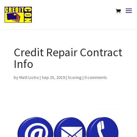
Credit Repair Contract
Info
by
Matt Listro
|
Sep 25, 2019
|
Scoring
|
0 comments