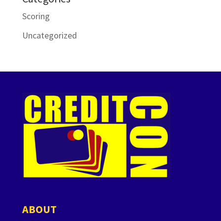
Scoring
Uncategorized
ABOUT