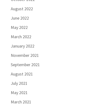
August 2022
June 2022
May 2022
March 2022
January 2022
November 2021
September 2021
August 2021
July 2021
May 2021
March 2021