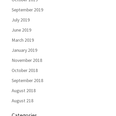
September 2019
July 2019
June 2019
March 2019
January 2019
November 2018
October 2018
September 2018
August 2018
August 218
Categories