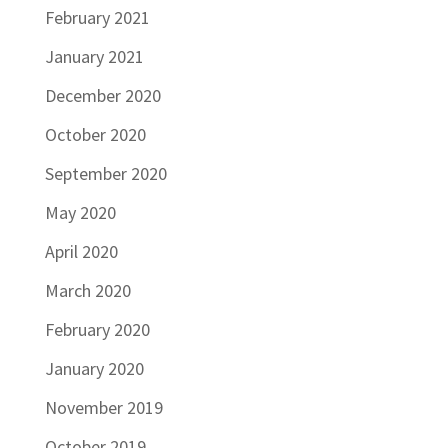
February 2021
January 2021
December 2020
October 2020
September 2020
May 2020
April 2020
March 2020
February 2020
January 2020
November 2019
October 2019