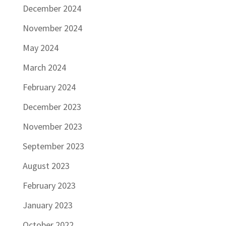
December 2024
November 2024
May 2024
March 2024
February 2024
December 2023
November 2023
September 2023
August 2023
February 2023
January 2023
October 2022