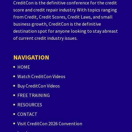
CreditCon is the definitive conference for the credit
score and credit repair industry. With topics ranging
from Credit, Credit Scores, Credit Laws, and small
business growth, CreditCon is the definitive
destination spot for anyone looking to stay abreast
of current credit industry issues.
NAVIGATION
HOME
Watch CreditCon Videos
Buy CreditCon Videos
FREE TRAINING
RESOURCES
CONTACT
Visit CreditCon 2026 Convention