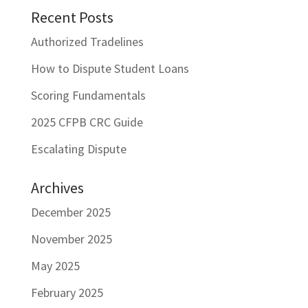
Recent Posts
Authorized Tradelines
How to Dispute Student Loans
Scoring Fundamentals
2025 CFPB CRC Guide
Escalating Dispute
Archives
December 2025
November 2025
May 2025
February 2025