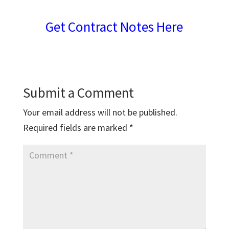
Get Contract Notes Here
Submit a Comment
Your email address will not be published.
Required fields are marked
*