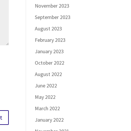
November 2023
September 2023
August 2023
February 2023
January 2023
October 2022
August 2022
June 2022
May 2022
March 2022
January 2022