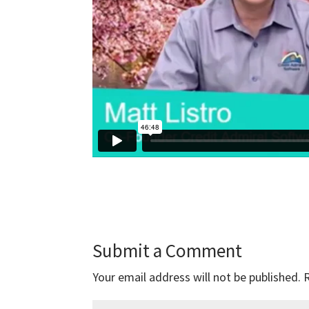
Submit a Comment
Your email address will not be published.