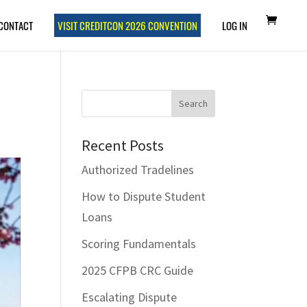
CONTACT
VISIT CREDITCON 2026 CONVENTION
LOG IN
Recent Posts
Authorized Tradelines
How to Dispute Student
Loans
Scoring Fundamentals
2025 CFPB CRC Guide
Escalating Dispute