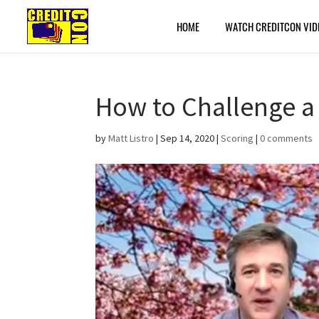
HOME
WATCH CREDITCON VID
How to Challenge a
by
Matt Listro
|
Sep 14, 2020
|
Scoring
|
0 comments