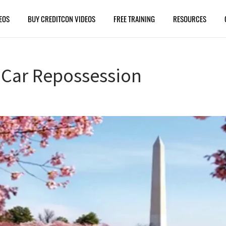
EOS
BUY CREDITCON VIDEOS
FREE TRAINING
RESOURCES
 Car Repossession