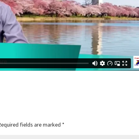
Required fields are marked
*