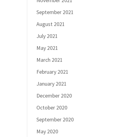
November 2021
September 2021
August 2021
July 2021
May 2021
March 2021
February 2021
January 2021
December 2020
October 2020
September 2020
May 2020