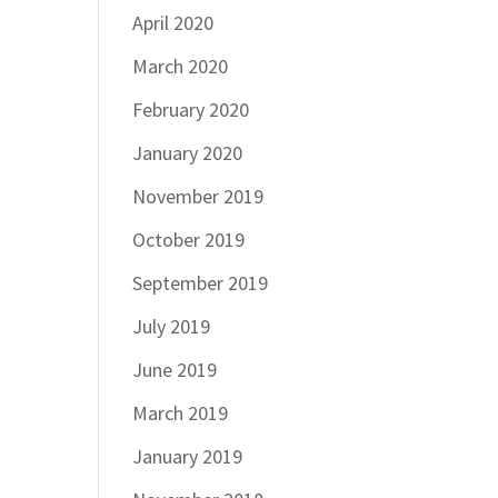
April 2020
March 2020
February 2020
January 2020
November 2019
October 2019
September 2019
July 2019
June 2019
March 2019
January 2019