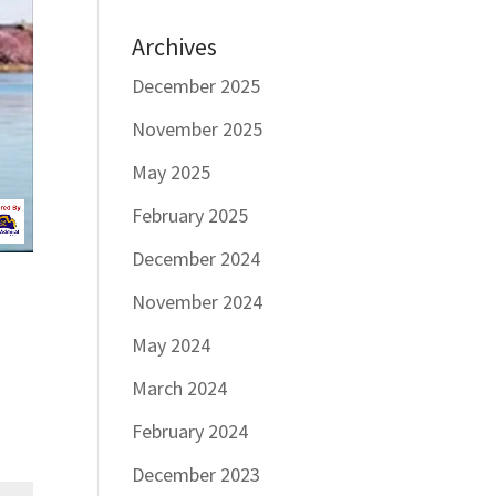
Archives
December 2025
November 2025
May 2025
February 2025
December 2024
November 2024
May 2024
March 2024
February 2024
December 2023