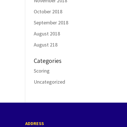
November 2018
October 2018
September 2018
August 2018
August 218
Categories
Scoring
Uncategorized
ADDRESS