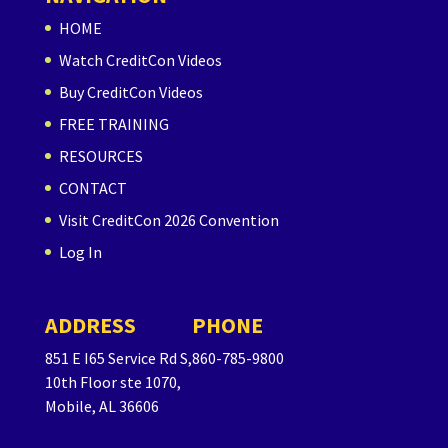
HOME
Watch CreditCon Videos
Buy CreditCon Videos
FREE TRAINING
RESOURCES
CONTACT
Visit CreditCon 2026 Convention
Log In
ADDRESS
PHONE
851 E I65 Service Rd S,
860-785-9800
10th Floor ste 1070,
Mobile, AL 36606