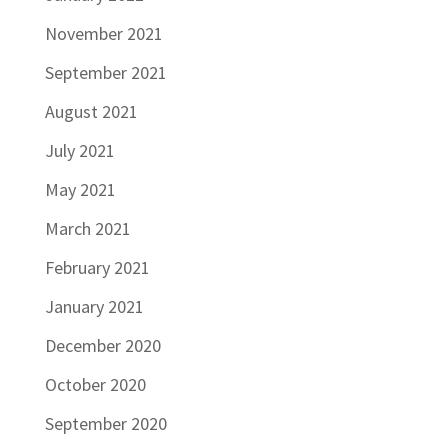
November 2021
September 2021
August 2021
July 2021
May 2021
March 2021
February 2021
January 2021
December 2020
October 2020
September 2020