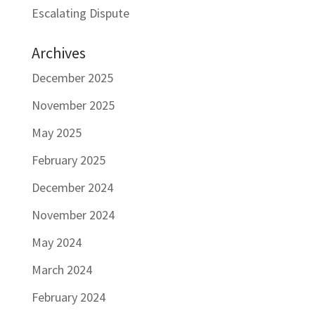
Escalating Dispute
Archives
December 2025
November 2025
May 2025
February 2025
December 2024
November 2024
May 2024
March 2024
February 2024