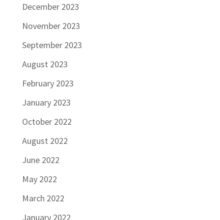
December 2023
November 2023
September 2023
August 2023
February 2023
January 2023
October 2022
August 2022
June 2022
May 2022
March 2022
January 2022