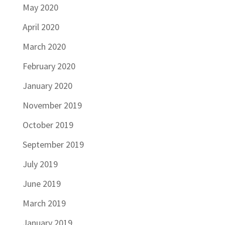
May 2020
April 2020
March 2020
February 2020
January 2020
November 2019
October 2019
September 2019
July 2019
June 2019
March 2019
January 2019