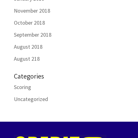
November 2018
October 2018
September 2018
August 2018
August 218
Categories
Scoring
Uncategorized