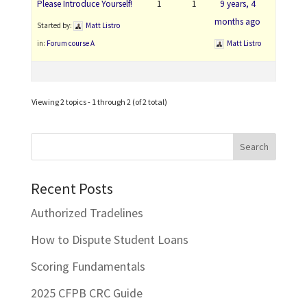
Please Introduce Yourself!
1
1
9 years, 4
months ago
Started by:
Matt Listro
in:
Forum course A
Matt Listro
Viewing 2 topics - 1 through 2 (of 2 total)
Recent Posts
Authorized Tradelines
How to Dispute Student Loans
Scoring Fundamentals
2025 CFPB CRC Guide