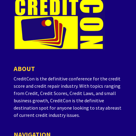
ABOUT
CreditCon is the definitive conference for the credit
score and credit repair industry. With topics ranging
from Credit, Credit Scores, Credit Laws, and small
business growth, CreditCon is the definitive
destination spot for anyone looking to stay abreast
of current credit industry issues.
NAVIGATION