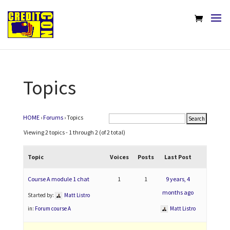
Topics
HOME
›
Forums
›
Topics
Viewing 2 topics - 1 through 2 (of 2 total)
Topic
Voices
Posts
Last Post
Course A module 1 chat
1
1
9 years, 4
months ago
Started by:
Matt Listro
in:
Forum course A
Matt Listro