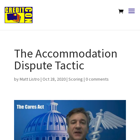
The Accommodation
Dispute Tactic
by
Matt Listro
|
Oct 28, 2020
|
Scoring
|
0 comments