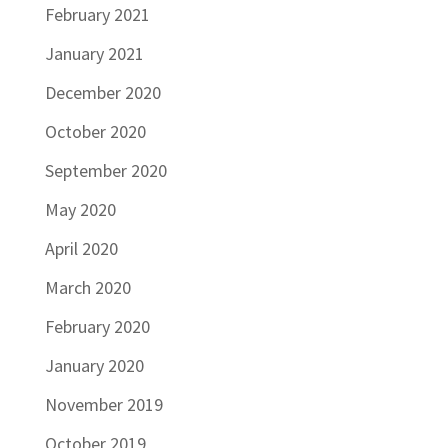
February 2021
January 2021
December 2020
October 2020
September 2020
May 2020
April 2020
March 2020
February 2020
January 2020
November 2019
October 2019