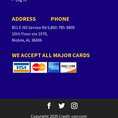
ADDRESS
PHONE
851 E I65 Service Rd S,
860-785-9800
10th Floor ste 1070,
Mobile, AL 36606
WE ACCEPT ALL MAJOR CARDS
Copyright 2025 Credit-con.com