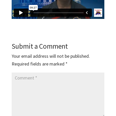
Submit a Comment
Your email address will not be published.
Required fields are marked
*