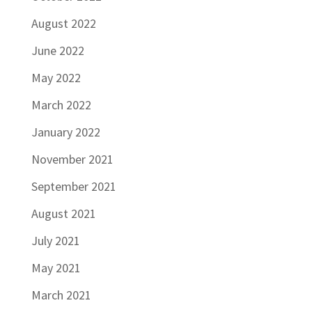
August 2022
June 2022
May 2022
March 2022
January 2022
November 2021
September 2021
August 2021
July 2021
May 2021
March 2021