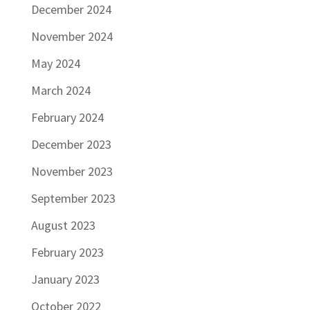
December 2024
November 2024
May 2024
March 2024
February 2024
December 2023
November 2023
September 2023
August 2023
February 2023
January 2023
October 2022