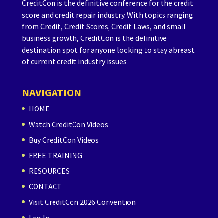
CreditCon is the definitive conference for the credit
score and credit repair industry. With topics ranging
from Credit, Credit Scores, Credit Laws, and small
business growth, CreditCon is the definitive
destination spot for anyone looking to stay abreast
of current credit industry issues.
NAVIGATION
HOME
Watch CreditCon Videos
Buy CreditCon Videos
FREE TRAINING
RESOURCES
CONTACT
Visit CreditCon 2026 Convention
Log In