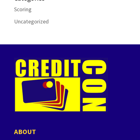
Scoring
Uncategorized
ABOUT