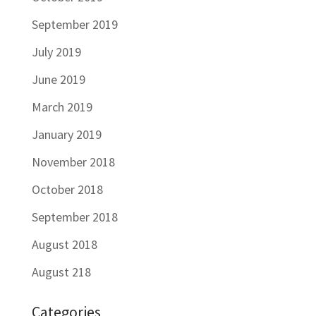
September 2019
July 2019
June 2019
March 2019
January 2019
November 2018
October 2018
September 2018
August 2018
August 218
Categories