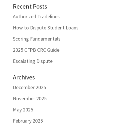
Recent Posts
Authorized Tradelines
How to Dispute Student Loans
Scoring Fundamentals
2025 CFPB CRC Guide
Escalating Dispute
Archives
December 2025
November 2025
May 2025
February 2025